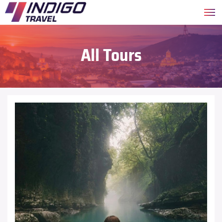
All Tours