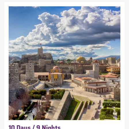
10 Days / 9 Nights