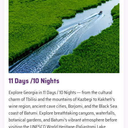
11 Days /10 Nights
Explore Georgia in 11 Days / 10 Nights — from the cultural
charm of Tbilisi and the mountains of Kazbegi to Kakheti’s
wine region, ancient cave cities, Borjomi, and the Black Sea
coast of Batumi. Explore breathtaking canyons, waterfalls,
botanical gardens, and Batumi’s vibrant atmosphere before
visiting the UNESCO World Heritage-Paliastomi Lake.