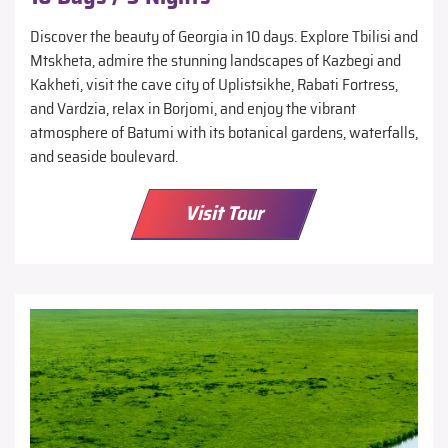
Discover the beauty of Georgia in 10 days. Explore Tbilisi and
Mtskheta, admire the stunning landscapes of Kazbegi and
Kakheti, visit the cave city of Uplistsikhe, Rabati Fortress,
and Vardzia, relax in Borjomi, and enjoy the vibrant
atmosphere of Batumi with its botanical gardens, waterfalls,
and seaside boulevard.
Visit Tour