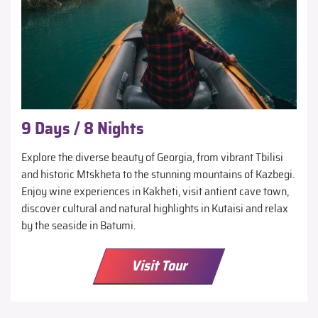
9 Days / 8 Nights
Explore the diverse beauty of Georgia, from vibrant Tbilisi
and historic Mtskheta to the stunning mountains of Kazbegi.
Enjoy wine experiences in Kakheti, visit antient cave town,
discover cultural and natural highlights in Kutaisi and relax
by the seaside in Batumi.
Visit Tour