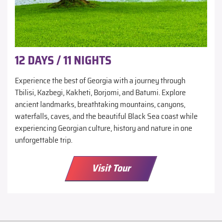
12 DAYS / 11 NIGHTS
Experience the best of Georgia with a journey through
Tbilisi, Kazbegi, Kakheti, Borjomi, and Batumi. Explore
ancient landmarks, breathtaking mountains, canyons,
waterfalls, caves, and the beautiful Black Sea coast while
experiencing Georgian culture, history and nature in one
unforgettable trip.
Visit Tour