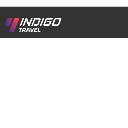
We are a passionate inbound travel company
created with love for Georgia, its culture, traditions,
history, and breathtaking nature. Our goal is to
help travelers discover the real Georgia through
authentic experiences, comfortable journeys, and
unforgettable moments.
EN
RU