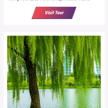
Visit Tour