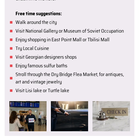
Free time suggestions:
Walk around the city
Visit National Gallery or Museum of Soviet Occupation
Enjoy shopping in East Point Mall or Tbilisi Mall
Try Local Cuisine
Visit Georgian designers shops
Enjoy famous sulfur baths
Stroll through the Dry Bridge Flea Market, for antiques,
art and vintage jewelry
Visit Lisi lake or Turtle lake