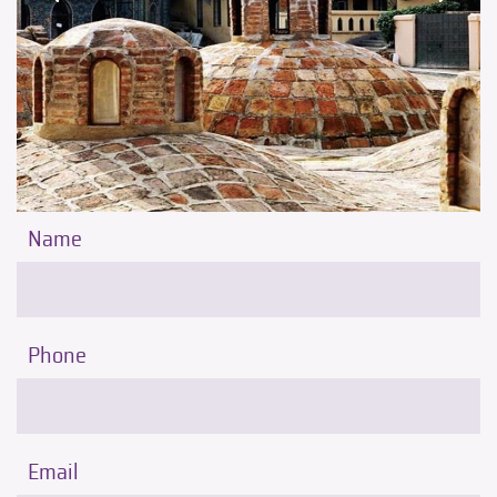
Name
Phone
Email