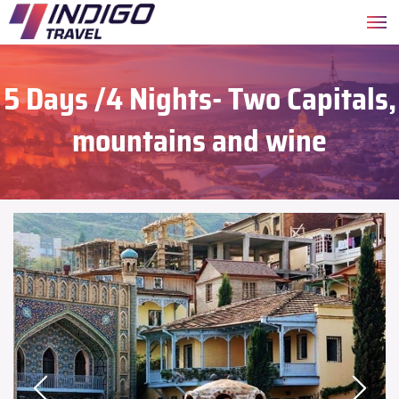
5 Days /4 Nights- Two Capitals,
mountains and wine