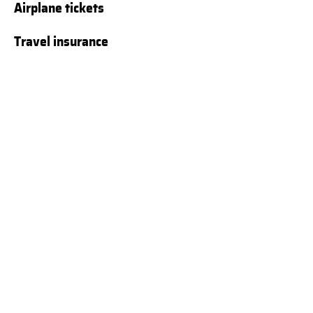
Airplane tickets
Travel insurance