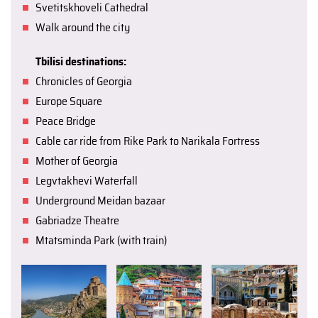
Svetitskhoveli Cathedral
Walk around the city
Tbilisi destinations:
Chronicles of Georgia
Europe Square
Peace Bridge
Cable car ride from Rike Park to Narikala Fortress
Mother of Georgia
Legvtakhevi Waterfall
Underground Meidan bazaar
Gabriadze Theatre
Mtatsminda Park (with train)