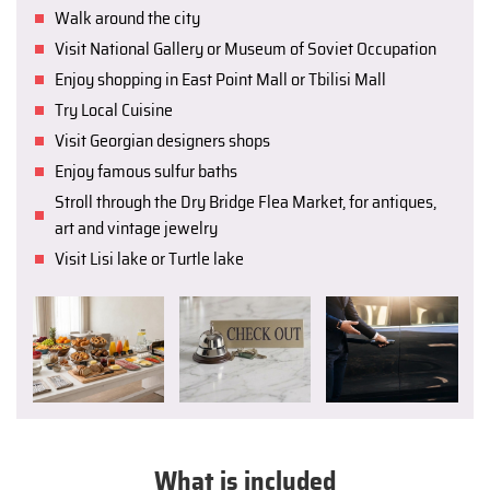
Walk around the city
Visit National Gallery or Museum of Soviet Occupation
Enjoy shopping in East Point Mall or Tbilisi Mall
Try Local Cuisine
Visit Georgian designers shops
Enjoy famous sulfur baths
Stroll through the Dry Bridge Flea Market, for antiques,
art and vintage jewelry
Visit Lisi lake or Turtle lake
What is included