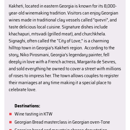
Kakheti, located in eastern Georgia is known for its 8,000-
year-old winemaking tradition. Visitors can enjoy Georgian
wines made in traditional clay vessels called "qvevri", and
taste delicious local cuisine. Signature dishes include
khachapuri, mtsvadi (grilled meat), and churchkhela.
Signaghi, often called the “City of Love,” is a charming
hilltop town in Georgia’s Kakheti region. According to the
story, Niko Pirosmani, Georgia’s legendary painter, fell
deeply in love with a French actress, Margarita de Sevres,
and sold everything he owned to cover a street with millions
of roses to impress her. The town allows couples to register
their marriages at any time making it a special place to
celebrate love.
Destinations:
Wine tasting in KTW
Georgian Bread masterclass in Georgian oven-Tone