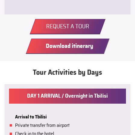
REQUEST A TOUR
Download itinerary
Tour Activities by Days
DAY 1 ARRIVAL / Overnight in Tbilisi
Arrival to Tbilisi
Private transfer from airport
Check in to the hotel