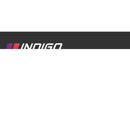
We are a passionate inbound travel company
created with love for Georgia, its culture, traditions,
history, and breathtaking nature. Our goal is to
help travelers discover the real Georgia through
authentic experiences, comfortable journeys, and
unforgettable moments.