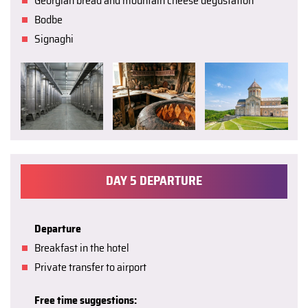
Georgian bread and mountain cheese degustation
Bodbe
Signaghi
DAY 5 DEPARTURE
Departure
Breakfast in the hotel
Private transfer to airport
Free time suggestions: