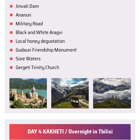
Jinvali Dam
Ananuri
Military Road
Black and White Aragvi
Local honey degustation
Gudauri Friendship Monument
Sore Waters
Gergeti Trinity Church
DAY 4 KAKHETI / Overnight in Tbilisi