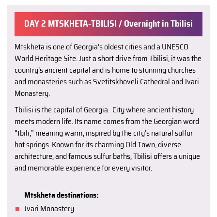
DAY 2 MTSKHETA-TBILISI / Overnight in Tbilisi
Mtskheta is one of Georgia’s oldest cities and a UNESCO
World Heritage Site. Just a short drive from Tbilisi, it was the
country’s ancient capital and is home to stunning churches
and monasteries such as Svetitskhoveli Cathedral and Jvari
Monastery.
Tbilisi is the capital of Georgia. City where ancient history
meets modern life. Its name comes from the Georgian word
“tbili,” meaning warm, inspired by the city’s natural sulfur
hot springs. Known for its charming Old Town, diverse
architecture, and famous sulfur baths, Tbilisi offers a unique
and memorable experience for every visitor.
Mtskheta destinations:
Jvari Monastery