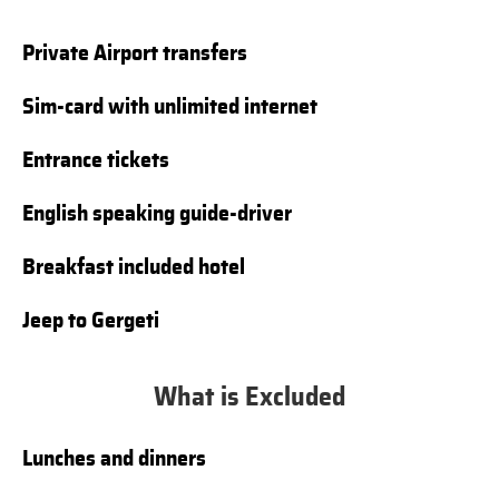
Private Airport transfers
Sim-card with unlimited internet
Entrance tickets
English speaking guide-driver
Breakfast included hotel
Jeep to Gergeti
What is Excluded
Lunches and dinners