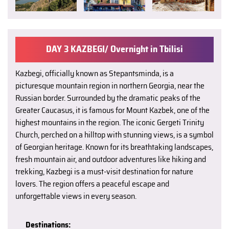
DAY 3 KAZBEGI/ Overnight in Tbilisi
Kazbegi, officially known as Stepantsminda, is a
picturesque mountain region in northern Georgia, near the
Russian border. Surrounded by the dramatic peaks of the
Greater Caucasus, it is famous for Mount Kazbek, one of the
highest mountains in the region. The iconic Gergeti Trinity
Church, perched on a hilltop with stunning views, is a symbol
of Georgian heritage. Known for its breathtaking landscapes,
fresh mountain air, and outdoor adventures like hiking and
trekking, Kazbegi is a must-visit destination for nature
lovers. The region offers a peaceful escape and
unforgettable views in every season.
Destinations: